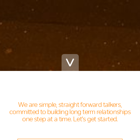
We are simple, straight forward talkers,
committed to building long term relationships
one step at a time. Let's get started.