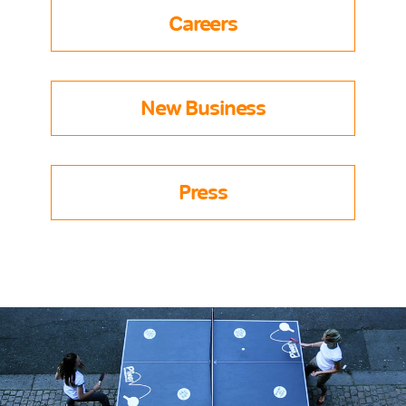
Careers
New Business
Press