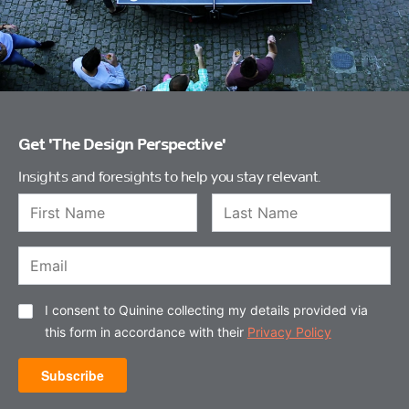
Get 'The Design Perspective'
Insights and foresights to help you stay relevant.
I consent to Quinine collecting my details provided via
this form in accordance with their
Privacy Policy
Subscribe