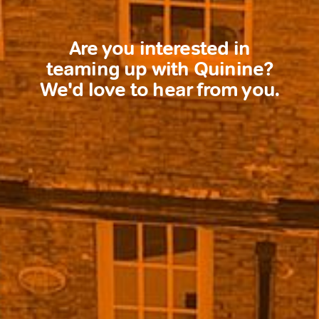
Are you interested in
teaming up with Quinine?
We'd love to hear from you.