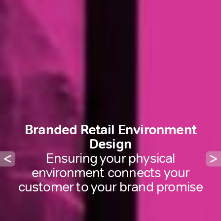
Branded Retail Environment
Design
Ensuring your physical
environment connects your
customer to your brand promise