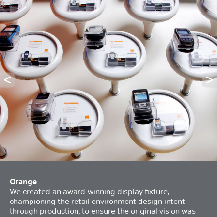
Orange
We created an award-winning display fixture,
championing the retail environment design intent
through production, to ensure the original vision was