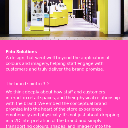
Fido Solutions
A design that went well beyond the application of
colours and imagery, helping staff engage with
customers and truly deliver the brand promise.
The brand spirit in 3D
We think deeply about how staff and customers
interact in retail spaces, and their physical relationship
with the brand. We embed the conceptual brand
promise into the heart of the store experience
emotionally and physically. It's not just about dropping
in a 2D interpretation of the brand and simply
transporting colours, shapes, and imagery into the