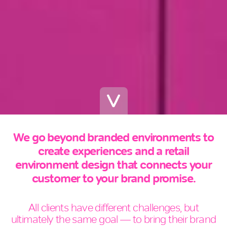
We go beyond branded environments to
create experiences and a retail
environment design that connects your
customer to your brand promise.
All clients have different challenges, but
ultimately the same goal — to bring their brand