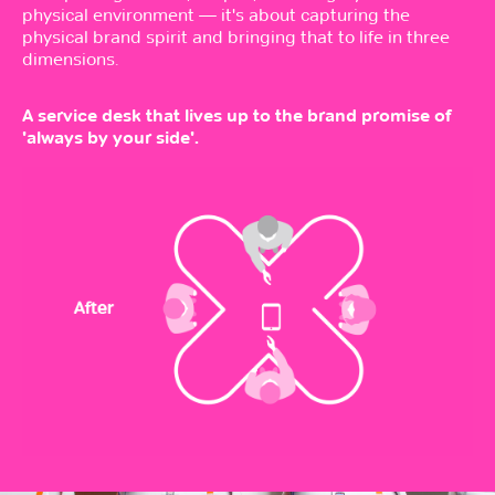
physical environment — it's about capturing the
physical brand spirit and bringing that to life in three
dimensions.
A service desk that lives up to the brand promise of
'always by your side'.