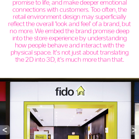
promise to life, and make deeper emotional
connections with customers. Too often, the
retail environment design may superficially
reflect the overall 'look and feel' of a brand, but
no more. We embed the brand promise deep
into the store experience by understanding
how people behave and interact with the
physical space. It's not just about translating
the 2D into 3D, it's much more than that.