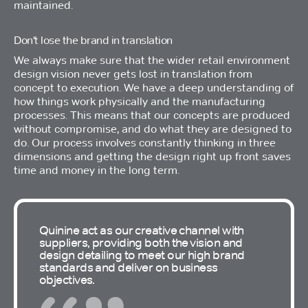
maintained.
Don't lose the brand in translation
We always make sure that the wider retail environment
design vision never gets lost in translation from
concept to execution. We have a deep understanding of
how things work physically and the manufacturing
processes. This means that our concepts are produced
without compromise, and do what they are designed to
do. Our process involves constantly thinking in three
dimensions and getting the design right up front saves
time and money in the long term.
Quinine act as our creative channel with
suppliers, providing both the vision and
design detailing to meet our high brand
standards and deliver on business
objectives.