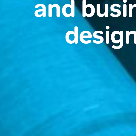
and busi
design