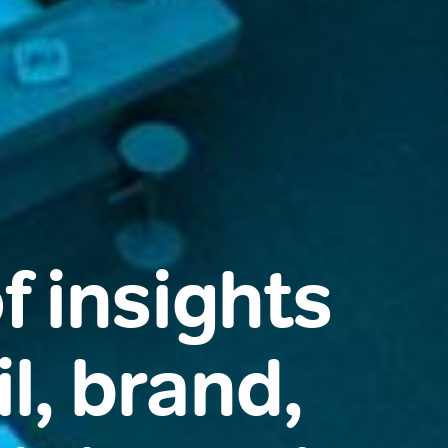
f insights
l, brand,