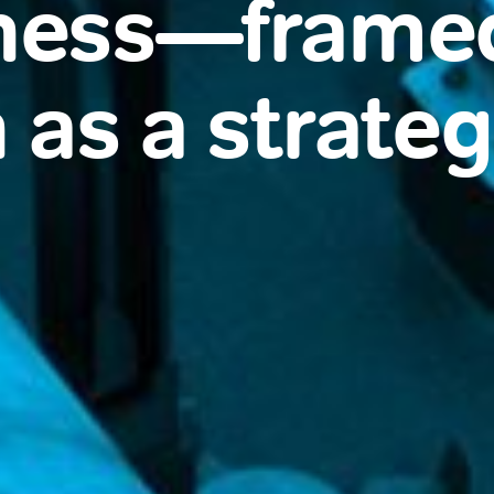
ness—frame
 as a strategi