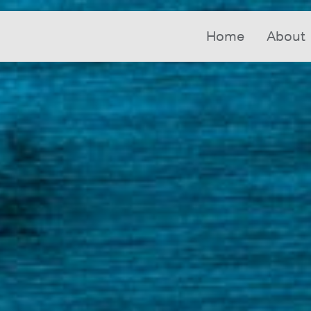
Home
About