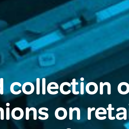
 collection o
ions on retai