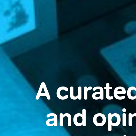
A curated
and opin