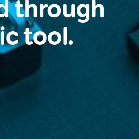
d through
c tool.