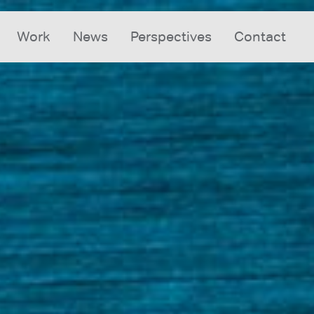
Work
News
Perspectives
Contact