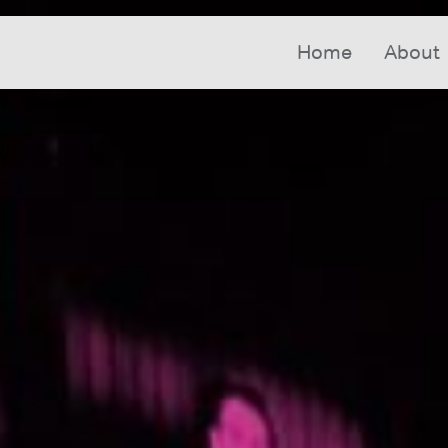
Home
About