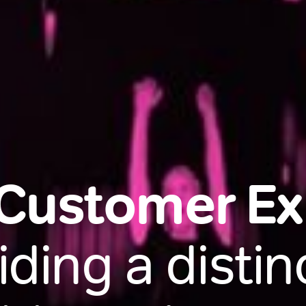
 Customer E
iding a distinc