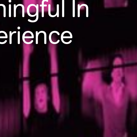
ngful In
erience