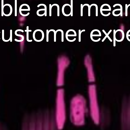
le and meani
customer exp