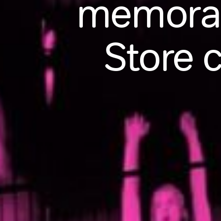
memorab
Store 