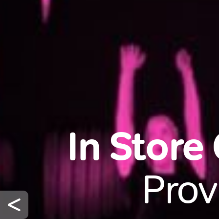
In Store
Prov