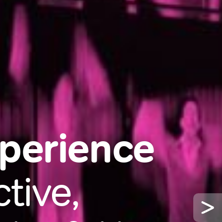
xperience
tive,