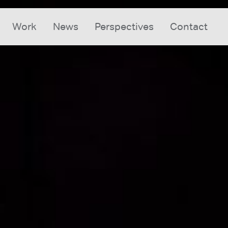
Work
News
Perspectives
Contact