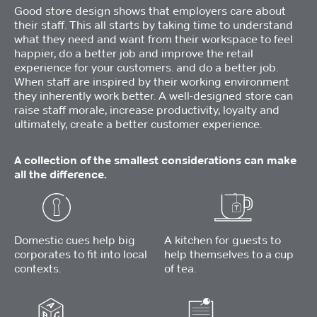
Good store design shows that employers care about
their staff. This all starts by taking time to understand
what they need and want from their workspace to feel
happier, do a better job and improve the retail
experience for your customers. and do a better job.
When staff are inspired by their working environment
they inherently work better. A well-designed store can
raise staff morale, increase productivity, loyalty and
ultimately, create a better customer experience.
A collection of the smallest considerations can make
all the difference.
Domestic cues help big
A kitchen for guests to
corporates to fit into local
help themselves to a cup
contexts.
of tea.