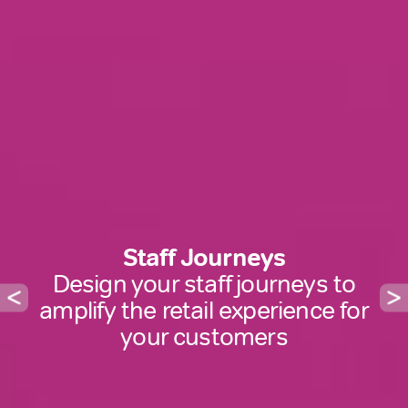
Staff Journeys
Design your staff journeys to
amplify the retail experience for
your customers