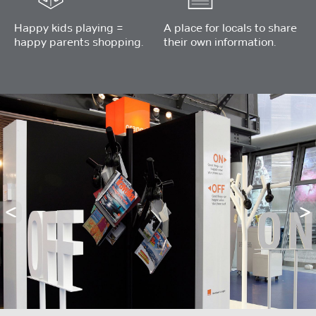
Happy kids playing =
A place for locals to share
happy parents shopping.
their own information.