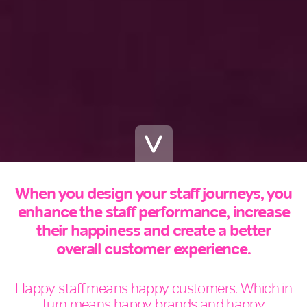
When you design your staff journeys, you
enhance the staff performance, increase
their happiness and create a better
overall customer experience.
Happy staff means happy customers. Which in
turn means happy brands and happy