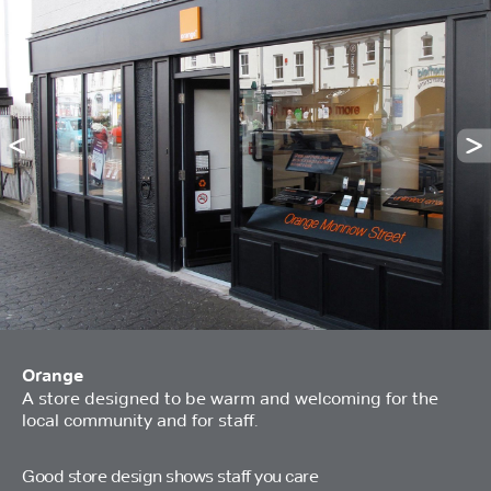
Orange
A store designed to be warm and welcoming for the
local community and for staff.
Good store design shows staff you care