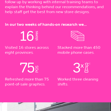
follow up by working with internal training teams to
explain the thinking behind our recommendations, and
help staff get the best from new store designs.
In our two weeks of hands-on research we...
Visited 16 stores across
Stacked more than 450
eight provinces.
mobile phone cases.
Refreshed more than 75
Worked three cleaning
point-of-sale graphics.
shifts.