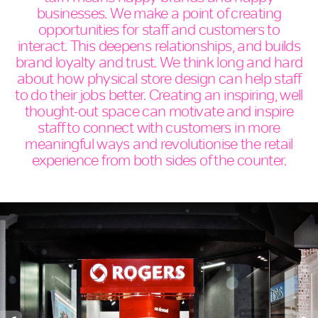
businesses. We make a point of creating
opportunities for staff and customers to
interact. This deepens relationships, and builds
brand loyalty and trust. We think long and hard
about how physical store design can help staff
to do their jobs better. Creating an inspiring, well
thought-out space can motivate and inspire
staff to connect with customers in more
meaningful ways and revolutionise the retail
experience from both sides of the counter.