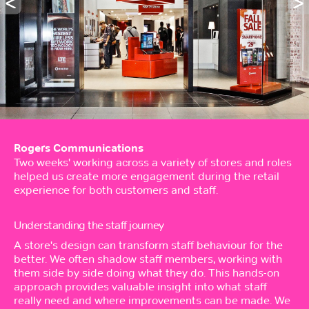
Rogers Communications
Two weeks' working across a variety of stores and roles
helped us create more engagement during the retail
experience for both customers and staff.
Understanding the staff journey
A store's design can transform staff behaviour for the
better. We often shadow staff members, working with
them side by side doing what they do. This hands-on
approach provides valuable insight into what staff
really need and where improvements can be made. We