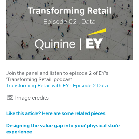
Join the panel and listen to episode 2 of EY's
'Transforming Retail' podcast:
Transforming Retail with EY - Episode 2 Data
Like this article? Here are some related pieces:
Designing the value gap into your physical store
experience