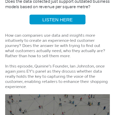
Does the data collected just support outdated business
models based on revenue per square metre?
LISTEN HERE
How can companies use data and insights more
intuitively to create an experience-led customer
journey? Does the answer lie with trying to find out
what customers actually need, who they actually are?
Rather than how to sell them more.
In this episode, Quinine's Founder, Ian Johnston, once
again joins EY's panel as they discuss whether data
really holds the key to capturing the voice of the
customer, enabling retailers to enhance their shopping
experience.