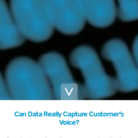
Can Data Really Capture Customer's
Voice?