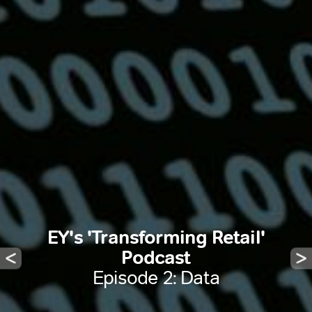
EY's 'Transforming Retail'
Podcast
Episode 2: Data