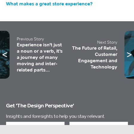
What makes a great store experience?
Previous Story
Next Story
Experience isn’t just
The Future of Retail,
a noun or a verb, it’s
Customer
a journey of many
Engagement and
moving and inter-
Technology
related parts…
Get 'The Design Perspective'
Insights and foresights to help you stay relevant.