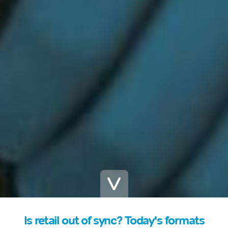
Is retail out of sync? Today's formats