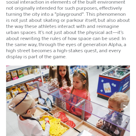
social interaction in elements of the built environment
not originally intended for such purposes, effectively
turning the city into a "playground". This phenomenon
is not just about skating or parkour itself, but also about
the way these athletes interact with and reimagine
urban spaces. It’s not just about the physical act—it’s
about rewriting the rules of how space can be used. In
the same way, through the eyes of generation Alpha, a
high street becomes a high-stakes quest, and every
display is part of the game.