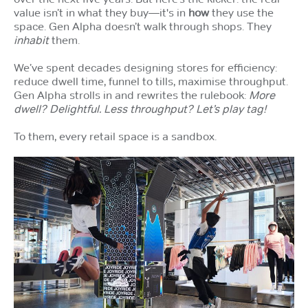
value isn’t in what they buy—it's in
how
they use the
space. Gen Alpha doesn’t walk through shops. They
inhabit
them.
We’ve spent decades designing stores for efficiency:
reduce dwell time, funnel to tills, maximise throughput.
Gen Alpha strolls in and rewrites the rulebook:
More
dwell? Delightful. Less throughput? Let’s play tag!
To them, every retail space is a sandbox.