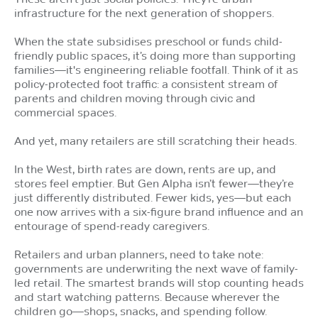
infrastructure for the next generation of shoppers.
When the state subsidises preschool or funds child-
friendly public spaces, it’s doing more than supporting
families—it's engineering reliable footfall. Think of it as
policy-protected foot traffic: a consistent stream of
parents and children moving through civic and
commercial spaces.
And yet, many retailers are still scratching their heads.
In the West, birth rates are down, rents are up, and
stores feel emptier. But Gen Alpha isn’t fewer—they’re
just differently distributed. Fewer kids, yes—but each
one now arrives with a six-figure brand influence and an
entourage of spend-ready caregivers.
Retailers and urban planners, need to take note:
governments are underwriting the next wave of family-
led retail. The smartest brands will stop counting heads
and start watching patterns. Because wherever the
children go—shops, snacks, and spending follow.