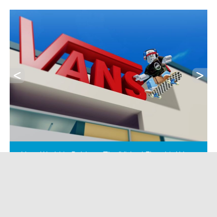
Vans World in Roblox – The 'Virtual Flagship' Vans
World doesn’t exist on a high street - it exists in
Roblox. And for millions of Gen Alpha players, it’s
just as real. They skate, customise shoes, complete
challenges and build brand affinity without ever
touching a till. No push marketing. No banners.
Just immersion. This isn’t “gamified retail.” It’s retail