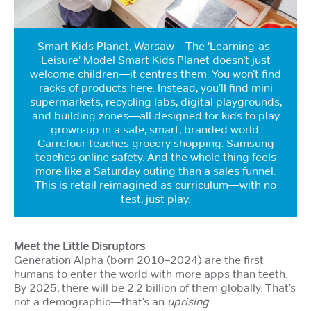
Smart Kids Planet, Warsaw – The 'Learning-as-
Leisure' Model Smart Kids Planet doesn’t just
welcome children—it centres them. You won’t find
racks of products here. Instead, you’ll find mini
supermarkets, recycling labs, digital playgrounds,
and building zones—all designed for kids to play
grown-up in a safe, smart, branded world.
Carrefour teaches grocery shopping. Samsung
teaches online safety. And the whole thing feels
more like a Saturday outing than a sales funnel.
This is retail reimagined as curriculum—with no
test, just play.
Meet the Little Disruptors
Generation Alpha (born 2010–2024) are the first
humans to enter the world with more apps than teeth.
By 2025, there will be 2.2 billion of them globally. That’s
not a demographic—that’s an
uprising
.