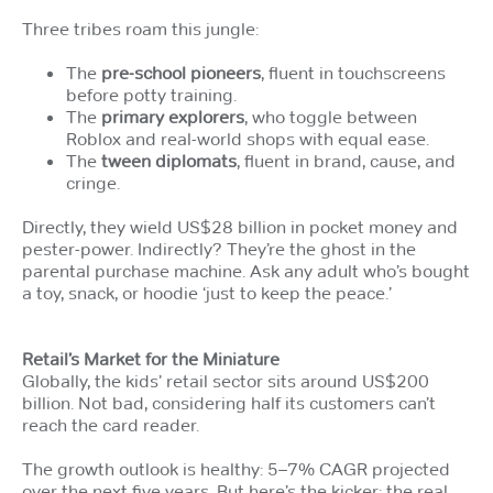
Three tribes roam this jungle:
The
pre-school pioneers
, fluent in touchscreens
before potty training.
The
primary explorers
, who toggle between
Roblox and real-world shops with equal ease.
The
tween diplomats
, fluent in brand, cause, and
cringe.
Directly, they wield US$28 billion in pocket money and
pester-power. Indirectly? They’re the ghost in the
parental purchase machine. Ask any adult who’s bought
a toy, snack, or hoodie ‘just to keep the peace.’
Retail’s Market for the Miniature
Globally, the kids’ retail sector sits around US$200
billion. Not bad, considering half its customers can’t
reach the card reader.
The growth outlook is healthy: 5–7% CAGR projected
over the next five years. But here’s the kicker: the real