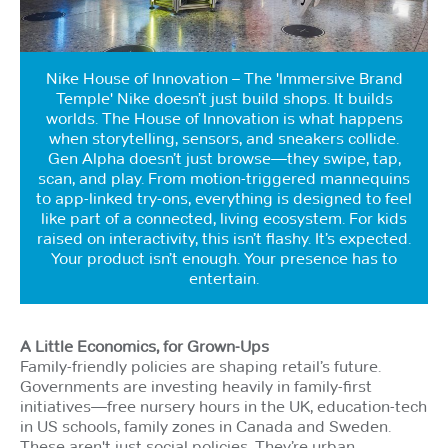
Nike House of Innovation – The 'Immersive Brand
Temple' Nike doesn’t just build shops. It builds
worlds. The House of Innovation is what happens
when storytelling, sensors, and sneakers collide.
Gen Alpha doesn’t just browse—they swipe, tap,
scan, and play. From motion-triggered mannequins
to app-linked try-ons, everything is designed to feel
like part of a connected, living ecosystem. For kids
raised on interactivity, this isn’t flashy. It’s expected.
Your product isn’t enough. Your presence has to
entertain.
A Little Economics, for Grown-Ups
Family-friendly policies are shaping retail’s future.
Governments are investing heavily in family-first
initiatives—free nursery hours in the UK, education-tech
in US schools, family zones in Canada and Sweden.
These aren't just social policies. They’re urban