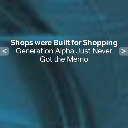
Shops were Built for Shopping
Generation Alpha Just Never
Got the Memo