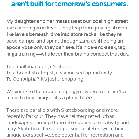
aren't built for tomorrow's consumers.
My daughter and her mates treat our local high street
like a video game level. They leap from paving stones
like lava’s beneath, dive into store racks like they’re
base camps, and sprint through Zara as if fleeing an
apocalypse only they can see. It’s hide-and-seek, tag,
ninja training—whatever their brains concoct that day.
To a mall manager, it’s chaos.
To a brand strategist, it’s a missed opportunity.
To Gen Alpha? It’s just… shopping.
Welcome to the urban jungle gym, where retail isn’t a
place to buy things—it’s a place to
be
.
There are parallels with Skateboarding and more
recently Parkour. They have reinterpreted urban
landscapes, turning them into spaces of creativity and
play. Skateboarders and parkour athletes, with their
unique perspective, see potential for recreation and