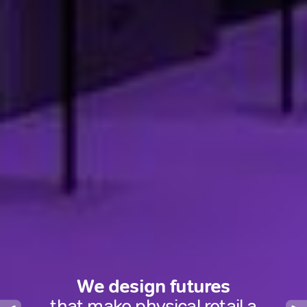
We design futures
that turn physical retail into a