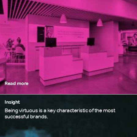
Read more
Insight
Being virtuous is a key characteristic of the most
successful brands.