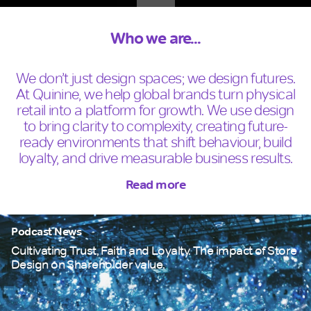
Who we are...
We don’t just design spaces; we design futures.
At Quinine, we help global brands turn physical
retail into a platform for growth. We use design
to bring clarity to complexity, creating future-
ready environments that shift behaviour, build
loyalty, and drive measurable business results.
Read more
Podcast News
Cultivating Trust, Faith and Loyalty. The impact of Store
Design on Shareholder value.