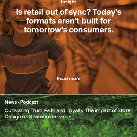
Insight
Is retail out of sync? Today's
formats aren't built for
tomorrow's consumers.
Read more
News - Podcast
Cultivating Trust, Faith and Loyalty. The impact of Store
Design on Shareholder value.