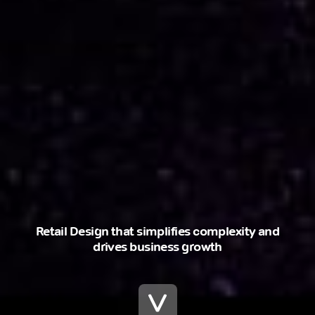
Retail Design that simplifies complexity and
drives business growth