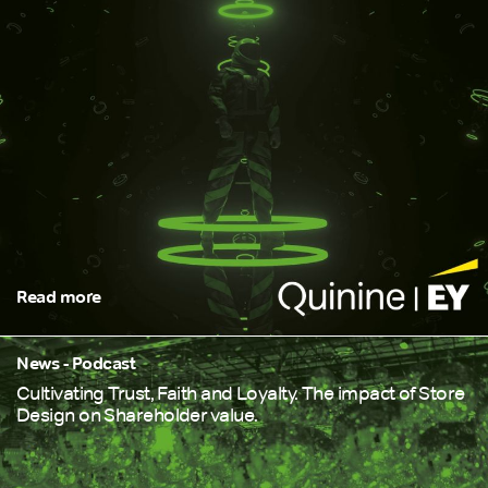
Read more
News - Podcast
Cultivating Trust, Faith and Loyalty. The impact of Store
Design on Shareholder value.