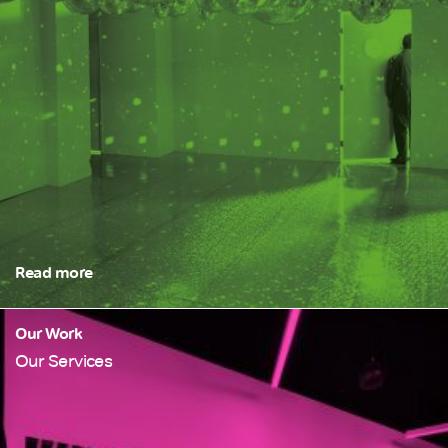
Read more
Our Work
Our Services