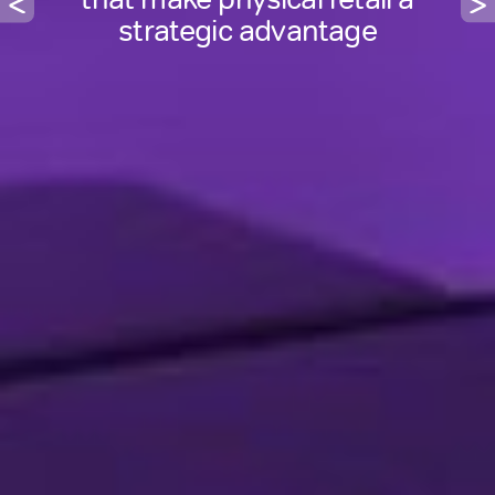
platform for growth