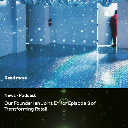
Read more
News - Podcast
Our Founder Ian Joins EY for Episode 3 of
Transforming Retail