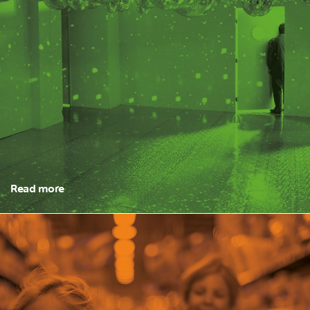
Read more