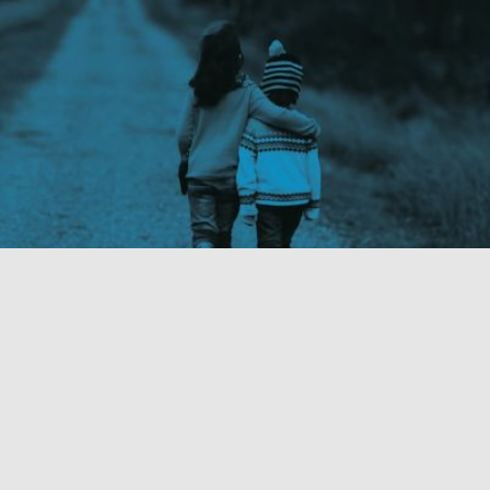
Read more
Our Work
Fixture Strategies