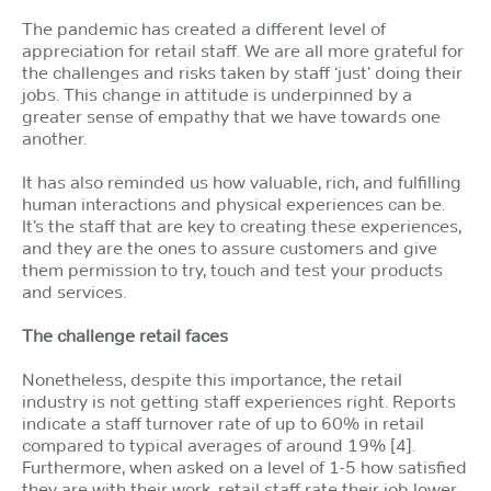
The pandemic has created a different level of
appreciation for retail staff. We are all more grateful for
the challenges and risks taken by staff ‘just’ doing their
jobs. This change in attitude is underpinned by a
greater sense of empathy that we have towards one
another.
It has also reminded us how valuable, rich, and fulfilling
human interactions and physical experiences can be.
It’s the staff that are key to creating these experiences,
and they are the ones to assure customers and give
them permission to try, touch and test your products
and services.
The challenge retail faces
Nonetheless, despite this importance, the retail
industry is not getting staff experiences right. Reports
indicate a staff turnover rate of up to 60% in retail
compared to typical averages of around 19% [4].
Furthermore, when asked on a level of 1-5 how satisfied
they are with their work, retail staff rate their job lower