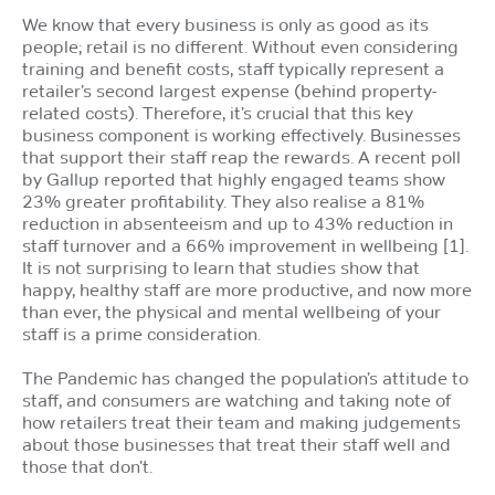
We know that every business is only as good as its
people; retail is no different. Without even considering
training and benefit costs, staff typically represent a
retailer’s second largest expense (behind property-
related costs). Therefore, it’s crucial that this key
business component is working effectively. Businesses
that support their staff reap the rewards. A recent poll
by Gallup reported that highly engaged teams show
23% greater profitability. They also realise a 81%
reduction in absenteeism and up to 43% reduction in
staff turnover and a 66% improvement in wellbeing [1].
It is not surprising to learn that studies show that
happy, healthy staff are more productive, and now more
than ever, the physical and mental wellbeing of your
staff is a prime consideration.
The Pandemic has changed the population’s attitude to
staff, and consumers are watching and taking note of
how retailers treat their team and making judgements
about those businesses that treat their staff well and
those that don’t.