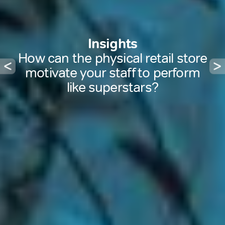
Insights
How can the physical retail store
motivate your staff to perform
like superstars?