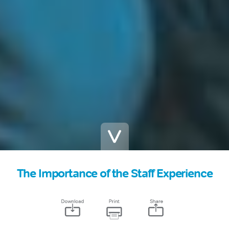
The Importance of the Staff Experience