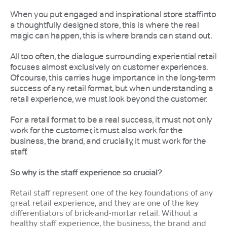
When you put engaged and inspirational store staff into
a thoughtfully designed store, this is where the real
magic can happen, this is where brands can stand out.
All too often, the dialogue surrounding experiential retail
focuses almost exclusively on customer experiences.
Of course, this carries huge importance in the long-term
success of any retail format, but when understanding a
retail experience, we must look beyond the customer.
For a retail format to be a real success, it must not only
work for the customer, it must also work for the
business, the brand, and crucially, it must work for the
staff.
So why is the staff experience so crucial?
Retail staff represent one of the key foundations of any
great retail experience, and they are one of the key
differentiators of brick-and-mortar retail. Without a
healthy staff experience, the business, the brand and