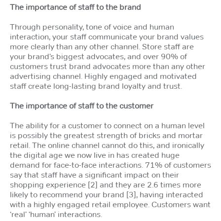
The importance of staff to the brand
Through personality, tone of voice and human
interaction, your staff communicate your brand values
more clearly than any other channel. Store staff are
your brand’s biggest advocates, and over 90% of
customers trust brand advocates more than any other
advertising channel. Highly engaged and motivated
staff create long-lasting brand loyalty and trust.
The importance of staff to the customer
The ability for a customer to connect on a human level
is possibly the greatest strength of bricks and mortar
retail. The online channel cannot do this, and ironically
the digital age we now live in has created huge
demand for face-to-face interactions. 71% of customers
say that staff have a significant impact on their
shopping experience [2] and they are 2.6 times more
likely to recommend your brand [3], having interacted
with a highly engaged retail employee. Customers want
‘real’ ‘human’ interactions.