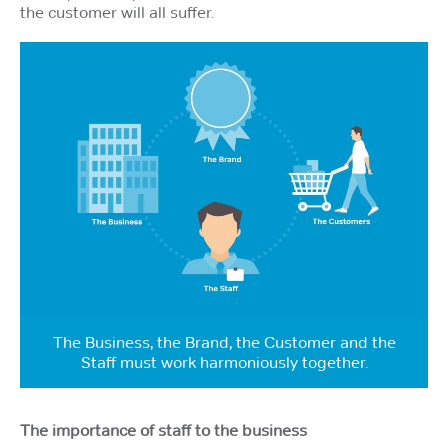
the customer will all suffer.
The Business, the Brand, the Customer and the
Staff must work harmoniously together.
The importance of staff to the business