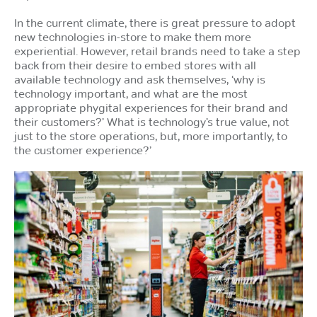
In the current climate, there is great pressure to adopt
new technologies in-store to make them more
experiential. However, retail brands need to take a step
back from their desire to embed stores with all
available technology and ask themselves, ‘why is
technology important, and what are the most
appropriate phygital experiences for their brand and
their customers?’ What is technology’s true value, not
just to the store operations, but, more importantly, to
the customer experience?’