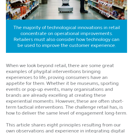
The majority of technological innovations in retail
concentrate on operational improvements.
Retailers must also consider how technology can
be used to improve the customer experience.
When we look beyond retail, there are some great
examples of phygital interventions bringing
experiences to life, proving consumers have an
appetite for them. Whether it be museums, sporting
events or pop-up events, many organisations and
brands are already excelling at creating these
experiential moments. However, these are often short-
term tactical interventions. The challenge retail has, is
how to deliver the same level of engagement long-term.
This article shares eight principles resulting from our
own observations and experience in integrating digital