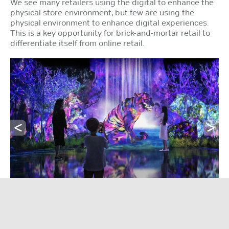
We see many retailers using the digital to enhance the
physical store environment, but few are using the
physical environment to enhance digital experiences.
This is a key opportunity for brick-and-mortar retail to
differentiate itself from online retail.
Deliver both ‘sticky’ and ‘frictionless’ experiences.
An example of sticky phygital experiences,