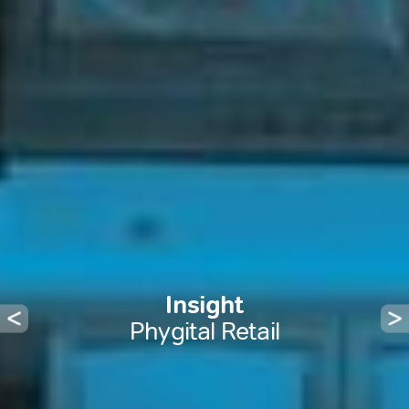
Insight
Phygital Retail