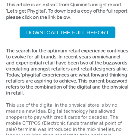
This article is an extract from Quinine’s insight report
‘Let’s get Phygital’. To download a copy of the full report
please click on the link below.
DOWNLOAD THE FULL REPORT
The search for the optimum retail experience continues
to evolve for all brands. In recent years omnichannel
and experiential retail have been two of the buzzwords
circulating amongst retailers and retail designers alike.
Today, ‘phygital’ experiences are what forward-thinking
retailers are aspiring to achieve. This current buzzword
refers to the combination of the digital and the physical
in retail.
This use of the digital in the physical store is by no
means a new idea. Digital technology has allowed
shoppers to pay with credit cards for decades. The
mobile EFTPOS (Electronic funds transfer at point of
sale) terminal was introduced in the mid-nineties, no
longer requiring shop cashiers to take analogue