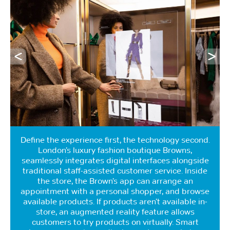
Define the experience first, the technology second.
London’s luxury fashion boutique Browns,
seamlessly integrates digital interfaces alongside
traditional staff-assisted customer service. Inside
the store, the Brown’s app can arrange an
appointment with a personal shopper, and browse
available products. If products aren’t available in-
store, an augmented reality feature allows
customers to try products on virtually. Smart