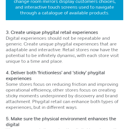
change room mirrors display customers choices,
and interactive touch screens used to navigate
through a catalogue of available products.
3. Create unique phygital retail experiences
Digital experiences should not be repeatable and
generic. Create unique phygital experiences that are
adaptable and interactive. Retail stores now have the
potential to be infinitely dynamic, with each store visit
unique to a time and place.
4. Deliver both ‘frictionless’ and ‘sticky’ phygital
experiences
Some stores focus on reducing friction and improving
operational efficiency, other stores focus on creating
sticky moments underpinned by discovery and brand
attachment. Phygital retail can enhance both types of
experiences, but in different ways.
5. Make sure the physical environment enhances the
digital