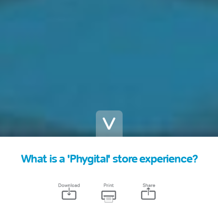
What is a 'Phygital' store experience?