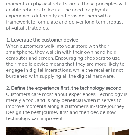
moments in physical retail stores. These principles will
enable retailers to look at the need for phygital
experiences differently and provide them with a
framework to formulate and deliver long-term, robust
phygital strategies.
1. Leverage the customer device
When customers walk into your store with their
smartphone, they walk in with their own hand-held
computer and screen. Encouraging shoppers to use
their mobile device means that they are more likely to
engage in digital interactions, while the retailer is not
burdened with supplying all the digital hardware.
2. Define the experience first, the technology second
Customers care most about experiences. Technology is
merely a tool, and is only beneficial when it serves to
improve moments along a customer’s in-store journey.
Design the best journey first and then decide how
technology can improve it.