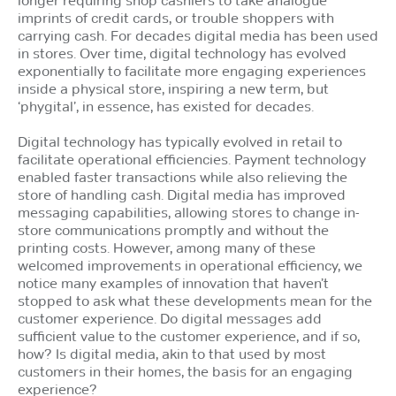
imprints of credit cards, or trouble shoppers with
carrying cash. For decades digital media has been used
in stores. Over time, digital technology has evolved
exponentially to facilitate more engaging experiences
inside a physical store, inspiring a new term, but
‘phygital’, in essence, has existed for decades.
Digital technology has typically evolved in retail to
facilitate operational efficiencies. Payment technology
enabled faster transactions while also relieving the
store of handling cash. Digital media has improved
messaging capabilities, allowing stores to change in-
store communications promptly and without the
printing costs. However, among many of these
welcomed improvements in operational efficiency, we
notice many examples of innovation that haven’t
stopped to ask what these developments mean for the
customer experience. Do digital messages add
sufficient value to the customer experience, and if so,
how? Is digital media, akin to that used by most
customers in their homes, the basis for an engaging
experience?