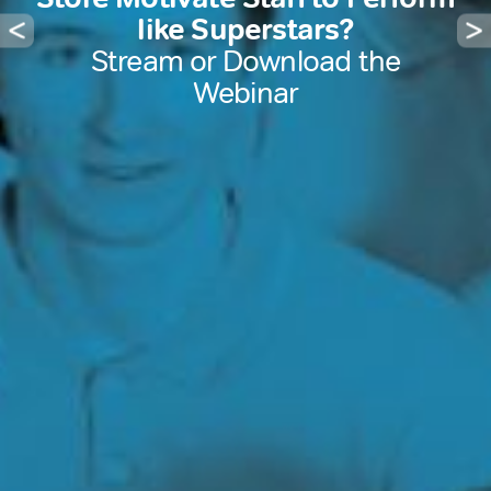
like Superstars?
Stream or Download the
Webinar