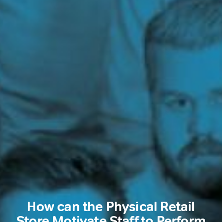
How can the Physical Retail
Store Motivate Staff to Perform