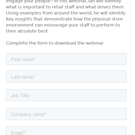
engage your people? In this webinar, Ian will identify
what is important to retail staff and what drives them.
Using examples from around the world, he will identify
key insights that demonstrate how the physical store
environment can encourage your staff to perform to
their absolute best.
Complete the form to download the webinar.