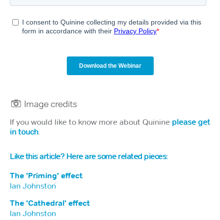
If you would like to know more about Quinine
please get
in touch
.
Like this article? Here are some related pieces:
The 'Priming' effect
Ian Johnston
The 'Cathedral' effect
Ian Johnston