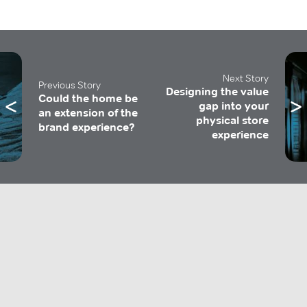
Next Story
Previous Story
Designing the value
Could the home be
gap into your
an extension of the
physical store
brand experience?
experience
Get 'The Design Perspective'
Insights and foresights to help you stay relevant.