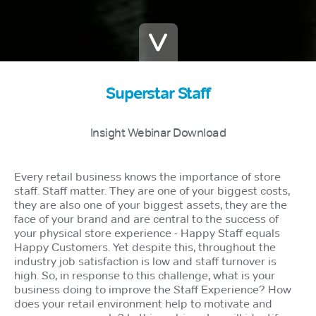
Superstar Staff
Insight Webinar Download
Every retail business knows the importance of store
staff. Staff matter. They are one of your biggest costs,
they are also one of your biggest assets, they are the
face of your brand and are central to the success of
your physical store experience - Happy Staff equals
Happy Customers. Yet despite this, throughout the
industry job satisfaction is low and staff turnover is
high. So, in response to this challenge, what is your
business doing to improve the Staff Experience? How
does your retail environment help to motivate and