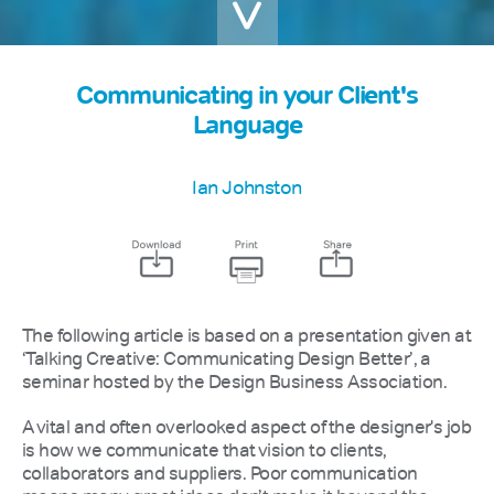
Communicating in your Client's
Language
Ian Johnston
The following article is based on a presentation given at
‘Talking Creative: Communicating Design Better’, a
seminar hosted by the Design Business Association.
A vital and often overlooked aspect of the designer's job
is how we communicate that vision to clients,
collaborators and suppliers. Poor communication