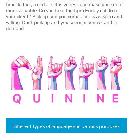
time. In fact, a certain elusiveness can make you seem
more valuable. Do you take the 5pm Friday call from
your client? Pick up and you come across as keen and
willing. Don’t pick up and you seem in control and in
demand.
Different types of language suit various purposes.