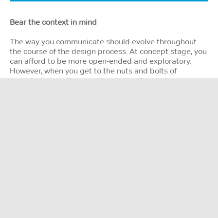
Bear the context in mind
The way you communicate should evolve throughout
the course of the design process. At concept stage, you
can afford to be more open-ended and exploratory.
However, when you get to the nuts and bolts of
manufacturing, it’s more about specifics and reassuring
the client. Drip feed information as and when it’s
needed, rather than dumping everything at once, which
can be overwhelming. Remember, context is all.
If you make a mistake, don’t make excuses or pass the
buck … own it. Everyone makes mistakes. It’s how you
react to those mistakes that matters.
It’s also important to know your audience and address
it in the right way. Suppliers and contractors need
detail to do their jobs properly and accurately. But for
senior management, broader brush strokes are more
appropriate. They just need to ‘get it’ quickly, without
getting bogged down in the fine print. Don’t assume