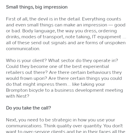
Small things, big impression
First of all, the devil is in the detail. Everything counts
and even small things can make an impression — good
or bad. Body language, the way you dress, ordering
drinks, modes of transport, note taking, IT equipment …
all of these send out signals and are forms of unspoken
communication.
Who is your client? What sector do they operate in?
Could they become one of the best experiential
retailers out there? Are there certain behaviours they
would frown upon? Are there certain things you could
do that might impress them… like taking your
Brompton bicycle to a business development meeting
with Nest?
Do you take the call?
Next, you need to be strategic in how you use your
communications. Think quality over quantity. You don’t
want to over-service clients and be in their faces all the