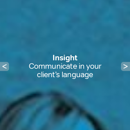
Insight
Communicate in your
client’s language