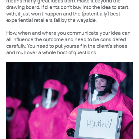
means many great ideas don’t make it beyond the
drawing board. If clients don’t buy into the idea to start
with, it just won’t happen and the (potentially) best
experiential retailers fall by the wayside.
How, when and where you communicate your idea can
all influence the outcome and need to be considered
carefully. You need to put yourself in the client’s shoes
and mull over a whole host of questions.