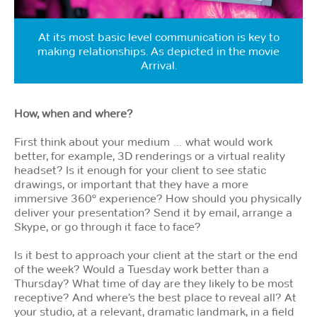
At its most basic level communication is key to
making relationships. As depicted in the movie
Arrival.
How, when and where?
First think about your medium … what would work
better, for example, 3D renderings or a virtual reality
headset? Is it enough for your client to see static
drawings, or important that they have a more
immersive 360° experience? How should you physically
deliver your presentation? Send it by email, arrange a
Skype, or go through it face to face?
Is it best to approach your client at the start or the end
of the week? Would a Tuesday work better than a
Thursday? What time of day are they likely to be most
receptive? And where’s the best place to reveal all? At
your studio, at a relevant, dramatic landmark, in a field