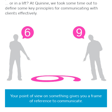
… or in a lift? At Quinine, we took some time out to
define some key principles for communicating with
clients effectively.
Your point of view on something gives you a frame
of reference to communicate.