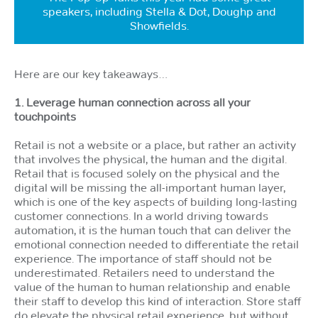
speakers, including Stella & Dot, Doughp and
Showfields.
Here are our key takeaways…
1. Leverage human connection across all your
touchpoints
Retail is not a website or a place, but rather an activity
that involves the physical, the human and the digital.
Retail that is focused solely on the physical and the
digital will be missing the all-important human layer,
which is one of the key aspects of building long-lasting
customer connections. In a world driving towards
automation, it is the human touch that can deliver the
emotional connection needed to differentiate the retail
experience. The importance of staff should not be
underestimated. Retailers need to understand the
value of the human to human relationship and enable
their staff to develop this kind of interaction. Store staff
do elevate the physical retail experience, but without