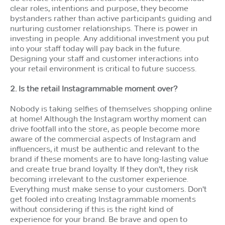
clear roles, intentions and purpose, they become
bystanders rather than active participants guiding and
nurturing customer relationships. There is power in
investing in people. Any additional investment you put
into your staff today will pay back in the future.
Designing your staff and customer interactions into
your retail environment is critical to future success.
2. Is the retail Instagrammable moment over?
Nobody is taking selfies of themselves shopping online
at home! Although the Instagram worthy moment can
drive footfall into the store, as people become more
aware of the commercial aspects of Instagram and
influencers, it must be authentic and relevant to the
brand if these moments are to have long-lasting value
and create true brand loyalty. If they don't, they risk
becoming irrelevant to the customer experience.
Everything must make sense to your customers. Don't
get fooled into creating Instagrammable moments
without considering if this is the right kind of
experience for your brand. Be brave and open to