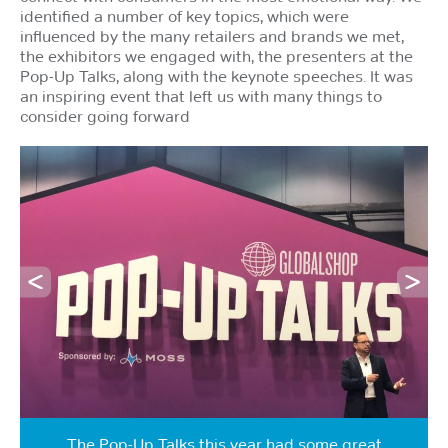
identified a number of key topics, which were
influenced by the many retailers and brands we met,
the exhibitors we engaged with, the presenters at the
Pop-Up Talks, along with the keynote speeches. It was
an inspiring event that left us with many things to
consider going forward
The Pop-Up Talks this year had some great