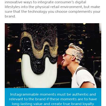
innovative ways to integrate consumer’s digital
lifestyles into the physical retail environment, but make
sure that the technology you choose complements your
brand.
Instagrammable moments must be authentic and
relevant to the brand if these moments are to have
long-lasting value and create true brand loyalty.