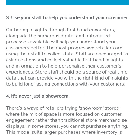
3. Use your staff to help you understand your consumer
Gathering insights through first hand encounters,
alongside the numerous digital and automated
processes available will help you understand your
customers better. The most progressive retailers are
using their staff to collect data. Staff are encouraged to
ask questions and collect valuable first-hand insights
and information to help personalise their customer's
experiences. Store staff should be a source of real-time
data that can provide you with the right kind of insights
to build long-lasting connections with your customers.
4. It's never just a showroom
There’s a wave of retailers trying 'showroom' stores
where the mix of space is more focused on customer
engagement rather than traditional store merchandise
displays. In some stores, you cannot purchase anything.
This model suits larger purchases where inventory is