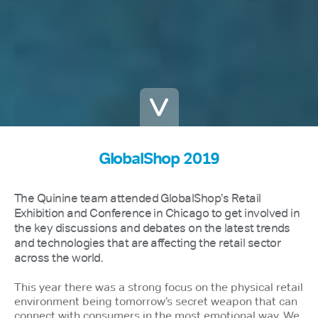
GlobalShop 2019
The Quinine team attended GlobalShop’s Retail
Exhibition and Conference in Chicago to get involved in
the key discussions and debates on the latest trends
and technologies that are affecting the retail sector
across the world.
This year there was a strong focus on the physical retail
environment being tomorrow’s secret weapon that can
connect with consumers in the most emotional way. We