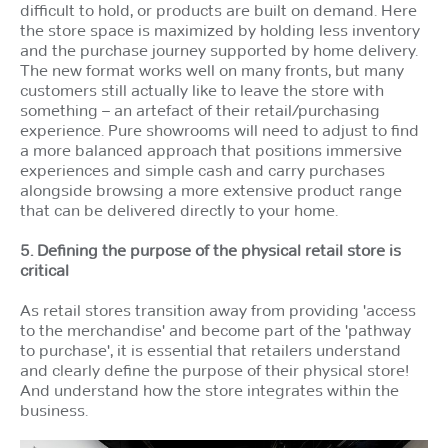
difficult to hold, or products are built on demand. Here
the store space is maximized by holding less inventory
and the purchase journey supported by home delivery.
The new format works well on many fronts, but many
customers still actually like to leave the store with
something – an artefact of their retail/purchasing
experience. Pure showrooms will need to adjust to find
a more balanced approach that positions immersive
experiences and simple cash and carry purchases
alongside browsing a more extensive product range
that can be delivered directly to your home.
5. Defining the purpose of the physical retail store is
critical
As retail stores transition away from providing 'access
to the merchandise' and become part of the 'pathway
to purchase', it is essential that retailers understand
and clearly define the purpose of their physical store!
And understand how the store integrates within the
business.