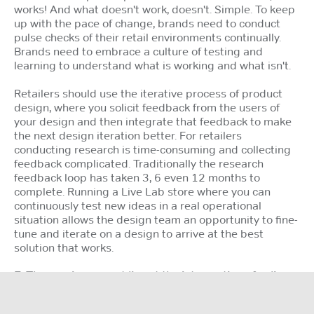
works! And what doesn't work, doesn't. Simple. To keep
up with the pace of change, brands need to conduct
pulse checks of their retail environments continually.
Brands need to embrace a culture of testing and
learning to understand what is working and what isn't.
Retailers should use the iterative process of product
design, where you solicit feedback from the users of
your design and then integrate that feedback to make
the next design iteration better. For retailers
conducting research is time-consuming and collecting
feedback complicated. Traditionally the research
feedback loop has taken 3, 6 even 12 months to
complete. Running a Live Lab store where you can
continuously test new ideas in a real operational
situation allows the design team an opportunity to fine-
tune and iterate on a design to arrive at the best
solution that works.
7. The magic moment lies at the intersection of online
and offline