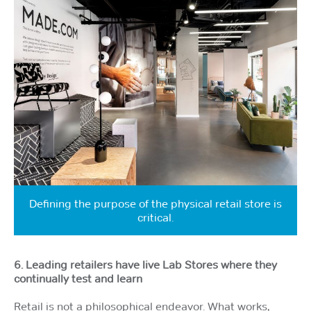
Defining the purpose of the physical retail store is
critical.
6. Leading retailers have live Lab Stores where they
continually test and learn
Retail is not a philosophical endeavor. What works,