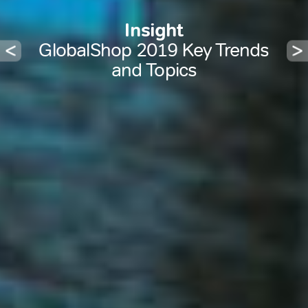
Insight
GlobalShop 2019 Key Trends
and Topics