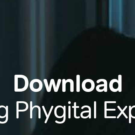
Download
g Phygital E