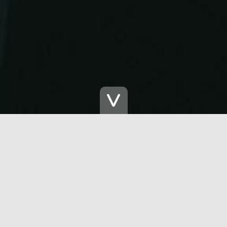
Let's Get Phygita
Insight Report Download