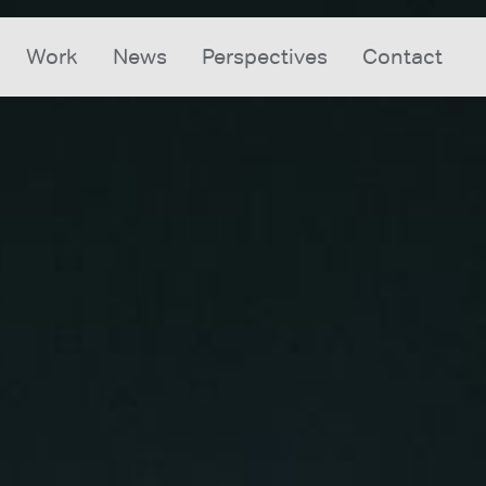
Work
News
Perspectives
Contact