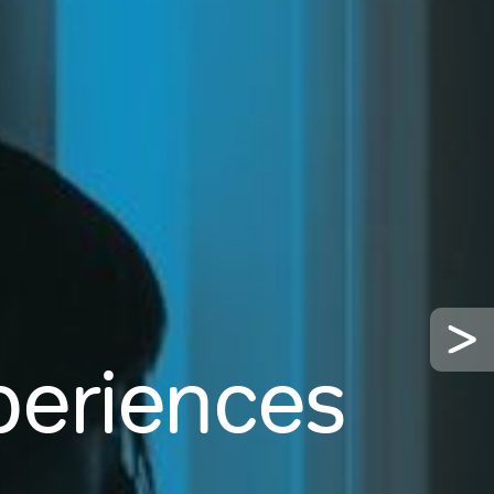
xperiences