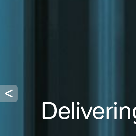
Deliverin