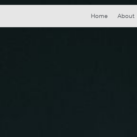
Home
About