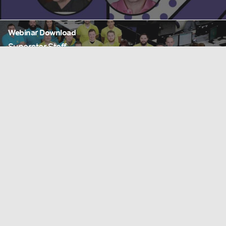
Webinar Download
Superstar Staff
Read more
Webinar
What is Experiential Retail? Episode 07
Read more