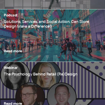
Podcast
Solutions, Services, and Social Action. Can Store
Design Make a Difference?
Read more
Webinar
The Psychology Behind Retail (Re)Design
Read more