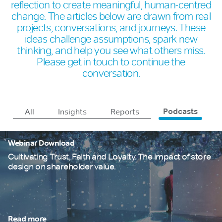
reflection to create meaningful, human-centred
change. The articles below are drawn from real
projects, conversations, and journeys. These
ideas challenge assumptions, spark new
thinking, and help you see what others miss.
Please get in touch to continue the
conversation.
All
Insights
Reports
Podcasts
Webinar Download
Cultivating Trust, Faith and Loyalty. The impact of store
design on shareholder value.
Read more