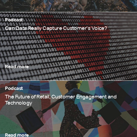
Podcast
Can Data Really Capture Customer's Voice?
Read more
Podcast
The Future of Retail, Customer Engagement and
Technology
Read more