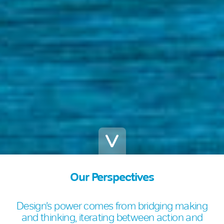
Our Perspectives
Design’s power comes from bridging making
and thinking, iterating between action and