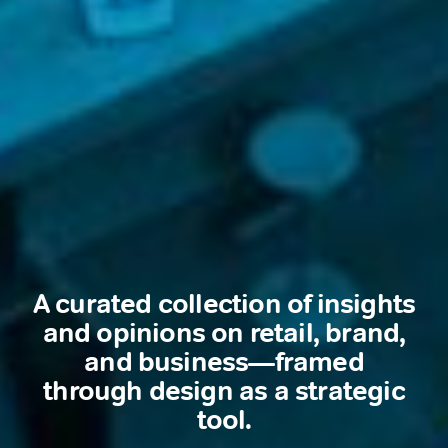
A curated collection of insights
and opinions on retail, brand,
and business—framed
through design as a strategic
tool.