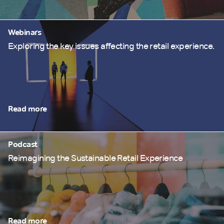
Webinars
Exploring the key issues affecting the retail experience.
Read more
Podcast
Reimagining the Sustainable Retail Experience
Read more