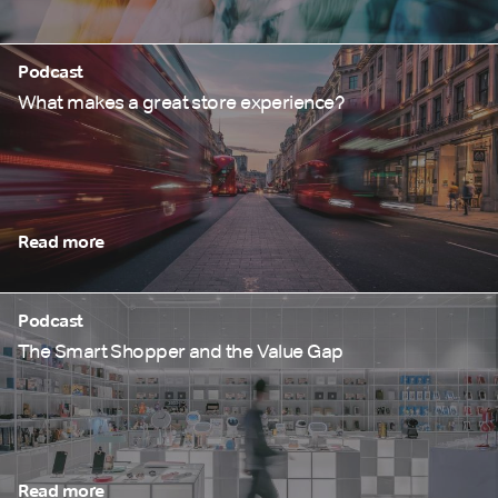
Podcast
What makes a great store experience?
Read more
Podcast
The Smart Shopper and the Value Gap
Read more