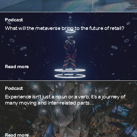
Podcast
What will the metaverse bring to the future of retail?
Read more
Podcast
Experience isn’t just a noun or a verb, it’s a journey of
many moving and inter-related parts…
Read more